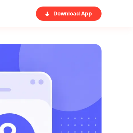
Download App