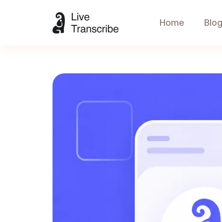
Home
Blo