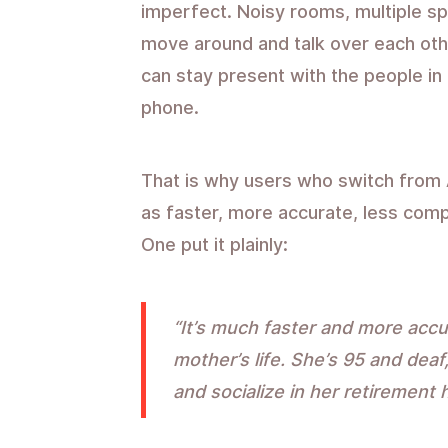
imperfect. Noisy rooms, multiple s
move around and talk over each other
can stay present with the people in
phone.
That is why users who switch from 
as faster, more accurate, less comp
One put it plainly:
“It’s much faster and more accu
mother’s life. She’s 95 and deaf,
and socialize in her retirement 