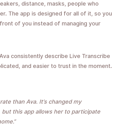
peakers, distance, masks, people who
. The app is designed for all of it, so you
 front of you instead of managing your
Ava consistently describe Live Transcribe
licated, and easier to trust in the moment.
rate than Ava. It’s changed my
 but this app allows her to participate
home.”