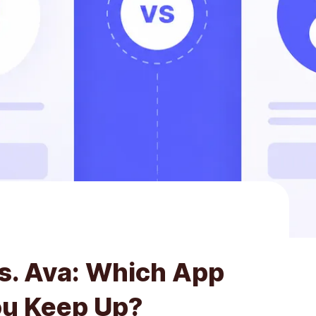
vs. Ava: Which App
ou Keep Up?