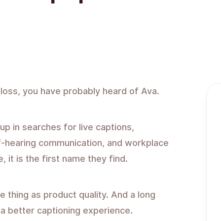
 loss, you have probably heard of Ava.
p in searches for live captions,
of-hearing communication, and workplace
 it is the first name they find.
 thing as product quality. And a long
s a better captioning experience.