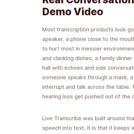
Demo Video
Most transcription products look go
speaker, a phone close to the mouth
to hurt most in messier environmen
and clanking dishes, a family dinner
hall with echoes and side conversa
someone speaks through a mask, a
interrupt and talk across the table
hearing loss get pushed out of the 
Live Transcribe was built around that r
speech into text. It is that it keep