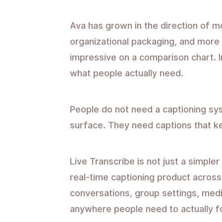
Ava has grown in the direction of 
organizational packaging, and more
impressive on a comparison chart. In
what people actually need.
People do not need a captioning sys
surface. They need captions that k
Live Transcribe is not just a simpler 
real-time captioning product across 
conversations, group settings, med
anywhere people need to actually fo