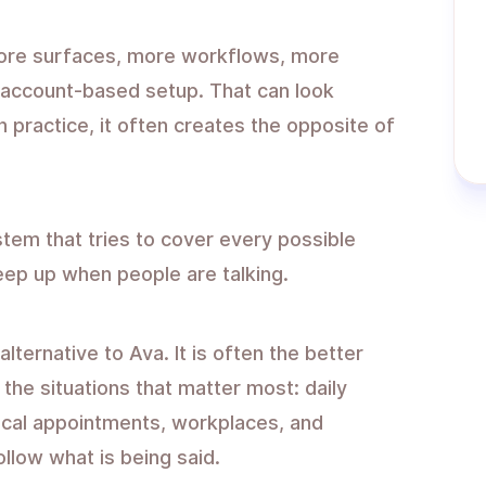
more surfaces, more workflows, more
 account-based setup. That can look
 practice, it often creates the opposite of
tem that tries to cover every possible
eep up when people are talking.
alternative to Ava. It is often the better
the situations that matter most: daily
ical appointments, workplaces, and
llow what is being said.