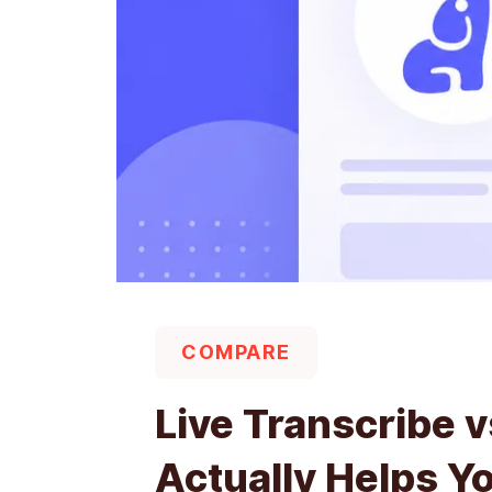
COMPARE
Live Transcribe 
Actually Helps Y