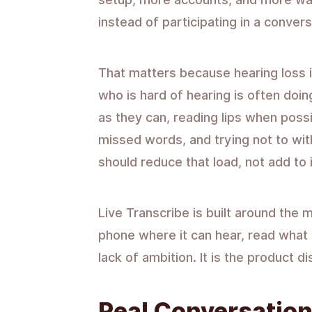
instead of participating in a convers
That matters because hearing loss i
who is hard of hearing is often doin
as they can, reading lips when possi
missed words, and trying not to wi
should reduce that load, not add to i
Live Transcribe is built around the
phone where it can hear, read what p
lack of ambition. It is the product d
Real Conversation