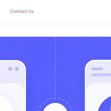
g
Contact Us