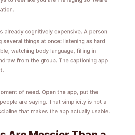
ation.
s already cognitively expensive. A person
g several things at once: listening as hard
ble, watching body language, filling in
thdraw from the group. The captioning app
t.
 moment of need. Open the app, put the
eople are saying. That simplicity is not a
iscipline that makes the app actually usable.
s Are Messier Than a