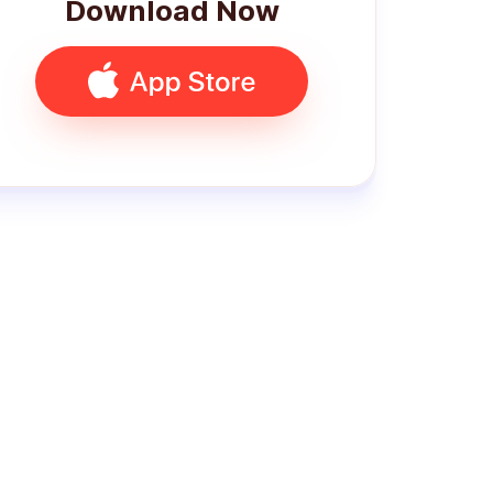
Download Now