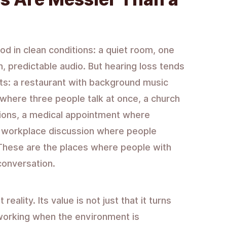
od in clean conditions: a quiet room, one
, predictable audio. But hearing loss tends
ts: a restaurant with background music
 where three people talk at once, a church
tions, a medical appointment where
 workplace discussion where people
. These are the places where people with
conversation.
eality. Its value is not just that it turns
s working when the environment is