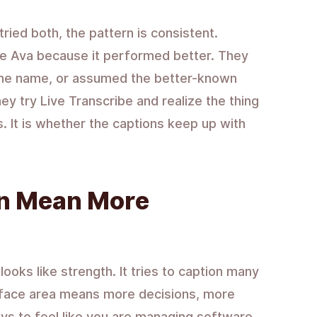
ried both, the pattern is consistent.
se Ava because it performed better. They
d the name, or assumed the better-known
y try Live Transcribe and realize the thing
. It is whether the captions keep up with
n Mean More
ooks like strength. It tries to caption many
rface area means more decisions, more
s to feel like you are managing software