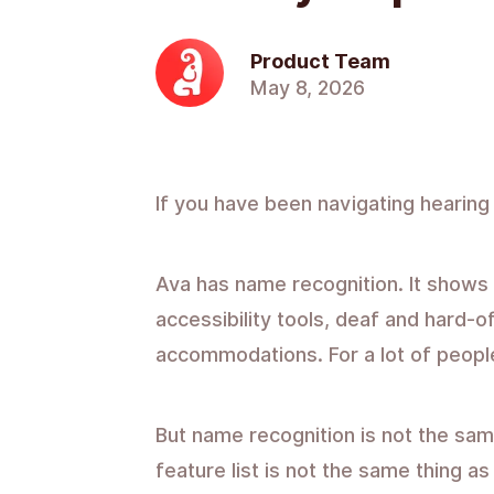
Product Team
May 8, 2026
If you have been navigating hearing
Ava has name recognition. It shows u
accessibility tools, deaf and hard-
accommodations. For a lot of people,
But name recognition is not the same
feature list is not the same thing a