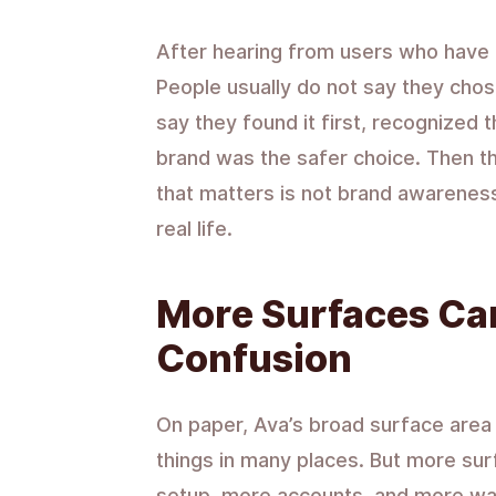
After hearing from users who have t
People usually do not say they cho
say they found it first, recognize
brand was the safer choice. Then the
that matters is not brand awareness
real life.
More Surfaces Ca
Confusion
On paper, Ava’s broad surface area l
things in many places. But more su
setup, more accounts, and more way