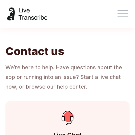
Contact us
We’re here to help. Have questions about the
app or running into an issue? Start a live chat
now, or browse our help center.