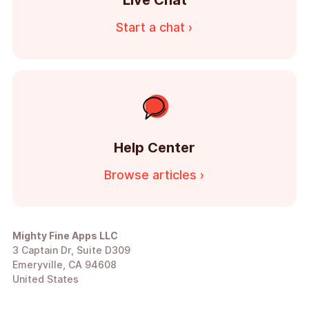
Live Chat
Start a chat ›
Help Center
Browse articles ›
Mighty Fine Apps LLC
3 Captain Dr, Suite D309
Emeryville, CA 94608
United States