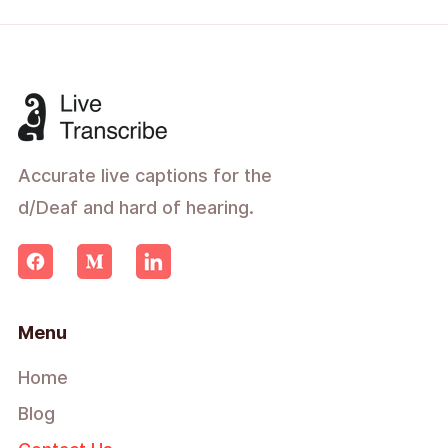
Accurate live captions for the
d/Deaf and hard of hearing.
Menu
Home
Blog